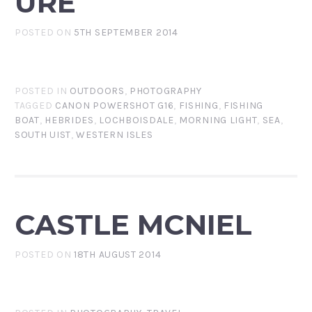
URE
POSTED ON
5TH SEPTEMBER 2014
POSTED IN
OUTDOORS
,
PHOTOGRAPHY
TAGGED
CANON POWERSHOT G16
,
FISHING
,
FISHING
BOAT
,
HEBRIDES
,
LOCHBOISDALE
,
MORNING LIGHT
,
SEA
,
SOUTH UIST
,
WESTERN ISLES
CASTLE MCNIEL
POSTED ON
18TH AUGUST 2014