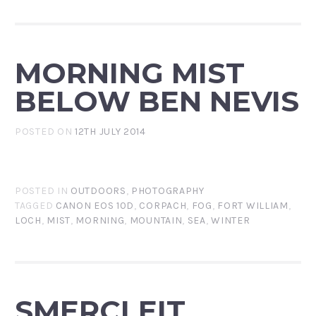
MORNING MIST
BELOW BEN NEVIS
POSTED ON
12TH JULY 2014
POSTED IN
OUTDOORS
,
PHOTOGRAPHY
TAGGED
CANON EOS 10D
,
CORPACH
,
FOG
,
FORT WILLIAM
,
LOCH
,
MIST
,
MORNING
,
MOUNTAIN
,
SEA
,
WINTER
SMERCLEIT