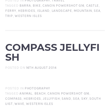
POSTED IN
PHOTOGRAPHY
,
TRAVEL
TAGGED
BARRA
,
BIKE
,
CANON POWERSHOT G16
,
CASTLE
,
FERRY
,
HEBRIDES
,
ISLAND
,
LANDSCAPE
,
MOUNTAIN
,
SEA
,
TRIP
,
WESTERN ISLES
COMPASS JELLYFI
SH
POSTED ON
16TH AUGUST 2014
POSTED IN
PHOTOGRAPHY
TAGGED
ANIMAL
,
BEACH
,
CANON POWERSHOT G16
,
COMPASS
,
HEBRIDES
,
JELLYFISH
,
SAND
,
SEA
,
SKY
,
SOUTH
UIST
,
WAVE
,
WESTERN ISLES