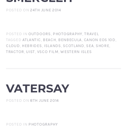
POSTED ON
24TH JUNE 2014
POSTED IN
OUTDOORS
,
PHOTOGRAPHY
,
TRAVEL
TAGGED
ATLANTIC
,
BEACH
,
BENBECULA
,
CANON EOS 10D
,
CLOUD
,
HEBRIDES
,
ISLANDS
,
SCOTLAND
,
SEA
,
SHORE
,
TRACTOR
,
UIST
,
VSCO FILM
,
WESTERN ISLES
VATERSAY
POSTED ON
8TH JUNE 2014
POSTED IN
PHOTOGRAPHY