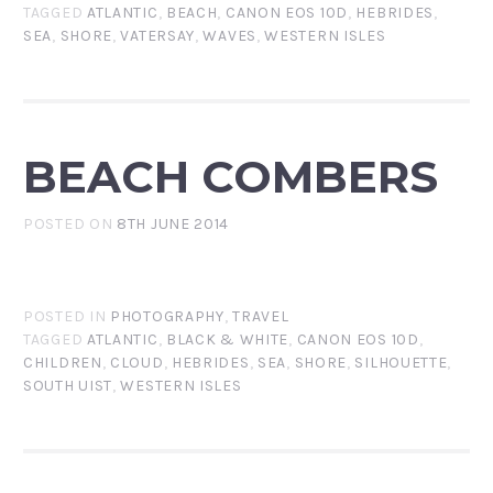
TAGGED
ATLANTIC
,
BEACH
,
CANON EOS 10D
,
HEBRIDES
,
SEA
,
SHORE
,
VATERSAY
,
WAVES
,
WESTERN ISLES
BEACH COMBERS
POSTED ON
8TH JUNE 2014
POSTED IN
PHOTOGRAPHY
,
TRAVEL
TAGGED
ATLANTIC
,
BLACK & WHITE
,
CANON EOS 10D
,
CHILDREN
,
CLOUD
,
HEBRIDES
,
SEA
,
SHORE
,
SILHOUETTE
,
SOUTH UIST
,
WESTERN ISLES