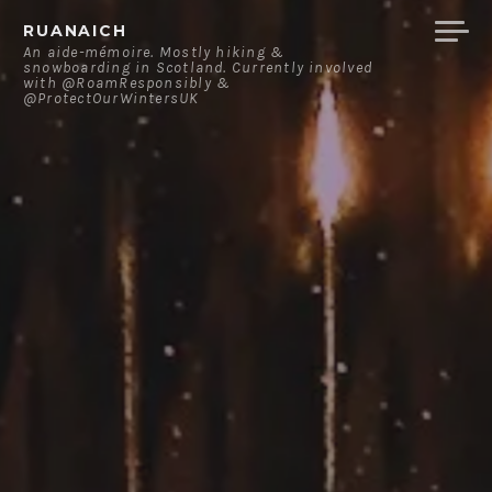
Skip
RUANAICH
to
An aide-mémoire. Mostly hiking &
snowboarding in Scotland. Currently involved
content
with @RoamResponsibly &
@ProtectOurWintersUK