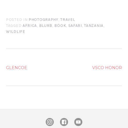
POSTED IN
PHOTOGRAPHY
,
TRAVEL
TAGGED
AFRICA
,
BLURB
,
BOOK
,
SAFARI
,
TANZANIA
,
WILDLIFE
POST
GLENCOE
VSCO HONOR
NAVIGATION