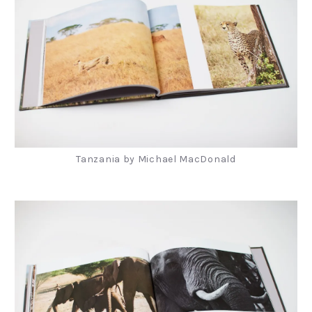
Tanzania by Michael MacDonald