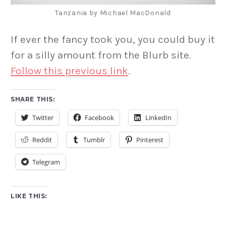
Tanzania by Michael MacDonald
If ever the fancy took you, you could buy it
for a silly amount from the Blurb site.
Follow this previous link
.
SHARE THIS:
Twitter
Facebook
LinkedIn
Reddit
Tumblr
Pinterest
Telegram
LIKE THIS: