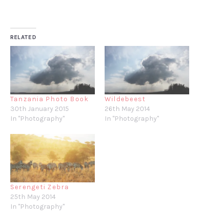
RELATED
Tanzania Photo Book
Wildebeest
30th January 2015
26th May 2014
In "Photography"
In "Photography"
Serengeti Zebra
25th May 2014
In "Photography"