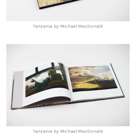
Tanzania by Michael MacDonald
Tanzania by Michael MacDonald