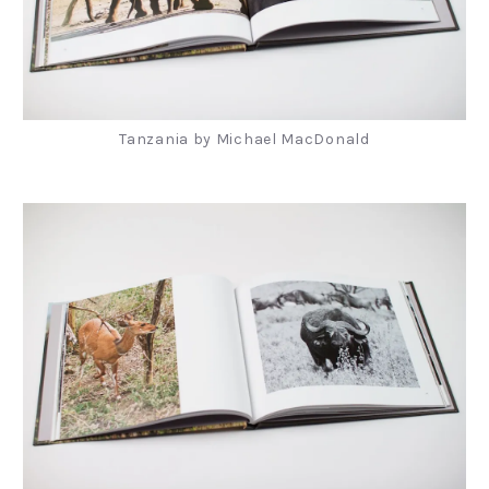
Tanzania by Michael MacDonald