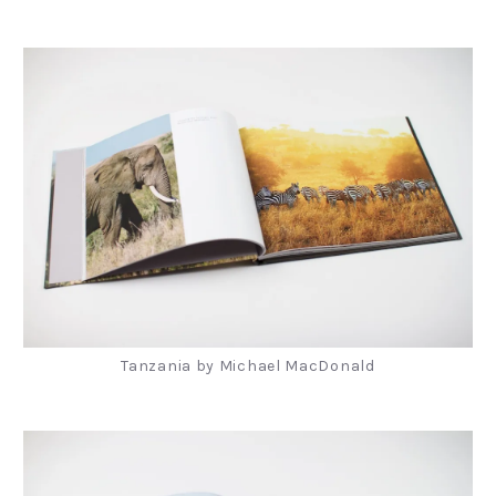
Tanzania by Michael MacDonald