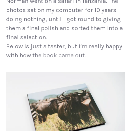
Norman went on a safari in Tanzania. The
photos sat on my computer for 10 years
doing nothing, until I got round to giving
them a final polish and sorted them into a
final selection.
Below is just a taster, but I’m really happy
with how the book came out.