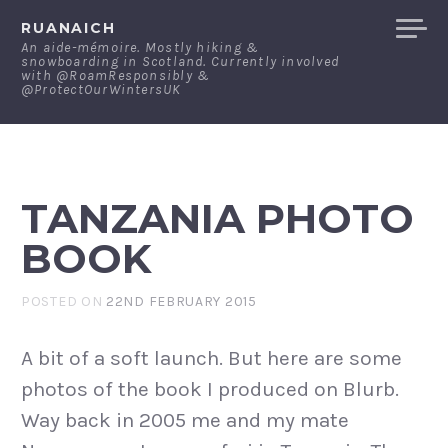
Skip
RUANAICH
to
An aide-mémoire. Mostly hiking &
snowboarding in Scotland. Currently involved
content
with @RoamResponsibly &
@ProtectOurWintersUK
TANZANIA PHOTO
BOOK
POSTED ON
22ND FEBRUARY 2015
A bit of a soft launch. But here are some
photos of the book I produced on Blurb.
Way back in 2005 me and my mate