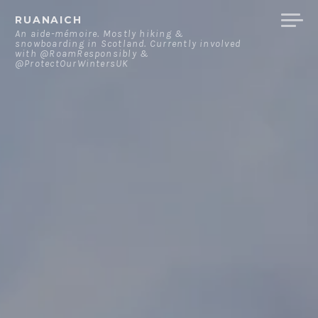
Skip
RUANAICH
to
An aide-mémoire. Mostly hiking &
snowboarding in Scotland. Currently involved
content
with @RoamResponsibly &
@ProtectOurWintersUK