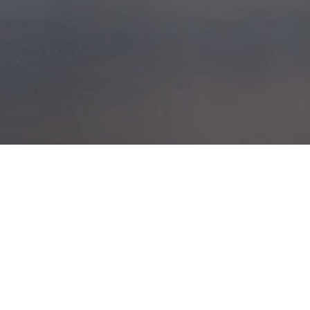
WEST
COAST VOYAGES
POSTED ON
22ND NOVEMBER 2015