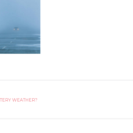
NTERY WEATHER?
ATION