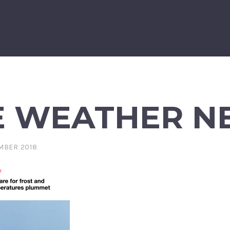
E WEATHER N
MBER 2018