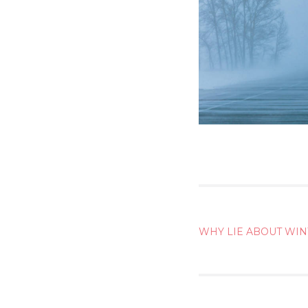
POST
WHY LIE ABOUT WI
NAVIG