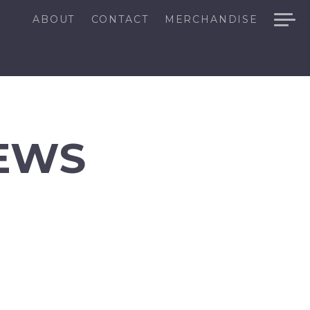
ABOUT
CONTACT
MERCHANDISE
EWS