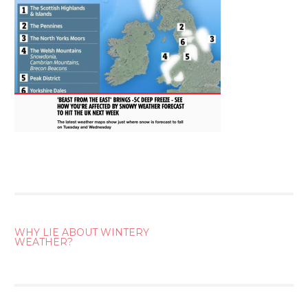
POST
WHY LIE ABOUT WINTERY
WEATHER?
NAVIGATION