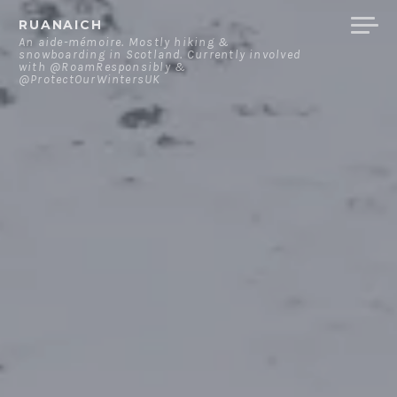
Skip
RUANAICH
to
An aide-mémoire. Mostly hiking &
snowboarding in Scotland. Currently involved
content
with @RoamResponsibly &
@ProtectOurWintersUK