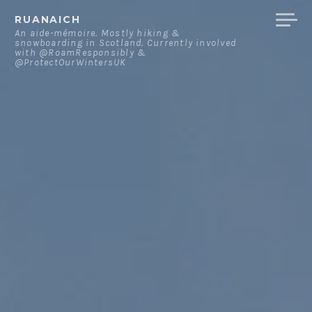
Skip
RUANAICH
to
An aide-mémoire. Mostly hiking &
snowboarding in Scotland. Currently involved
content
with @RoamResponsibly &
@ProtectOurWintersUK