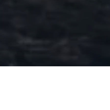
DAY 39: 2017/18
LAST UPLIFT
POSTED ON
7TH MAY 2018