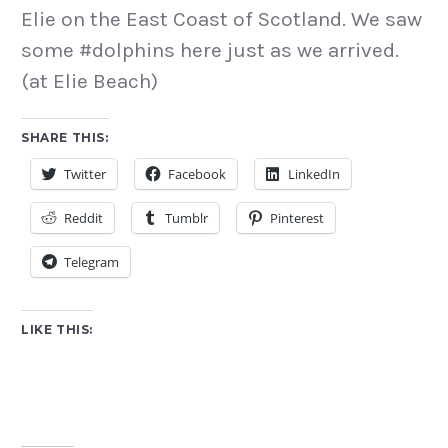
Elie on the East Coast of Scotland. We saw
some #dolphins here just as we arrived.
(at Elie Beach)
SHARE THIS:
Twitter
Facebook
LinkedIn
Reddit
Tumblr
Pinterest
Telegram
LIKE THIS: