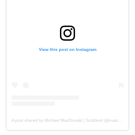
View this post on Instagram
A post shared by Michael MacDonald | Scotland (@ruanaich)