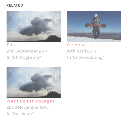
RELATED
Elie
Glencoe
2nd September 2014
18th April 2015
In "Photography"
In "Snowboarding"
West Coast Voyages
22nd November 2015
In "Outdoors"