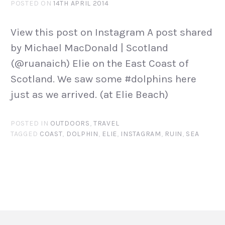
POSTED ON
14TH APRIL 2014
View this post on Instagram A post shared
by Michael MacDonald | Scotland
(@ruanaich) Elie on the East Coast of
Scotland. We saw some #dolphins here
just as we arrived. (at Elie Beach)
POSTED IN
OUTDOORS
,
TRAVEL
TAGGED
COAST
,
DOLPHIN
,
ELIE
,
INSTAGRAM
,
RUIN
,
SEA