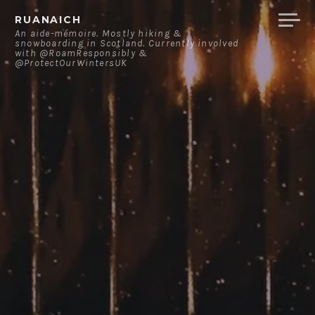
Skip
RUANAICH
to
An aide-mémoire. Mostly hiking &
snowboarding in Scotland. Currently involved
content
with @RoamResponsibly &
@ProtectOurWintersUK