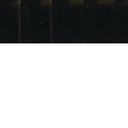
TO SHRED OR NOT
TO SHRED?
POSTED ON
13TH JANUARY 2012
Maybe Glencoe snowboard on Sunday?
SHARE THIS: