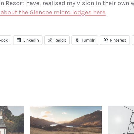
 Resort have, realised my vision in their own 
 about the Glencoe micro lodges here
.
book
LinkedIn
Reddit
Tumblr
Pinterest