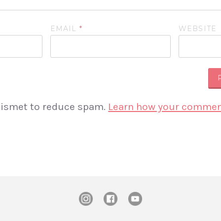
EMAIL
*
WEBSITE
Akismet to reduce spam.
Learn how your comment