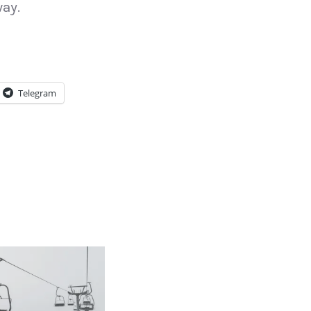
way.
Telegram