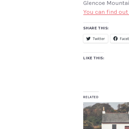
Glencoe Mountain
You can find out
SHARE THIS:
Twitter
Face
LIKE THIS:
RELATED