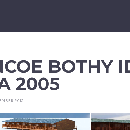
COE BOTHY I
A 2005
EMBER 2015