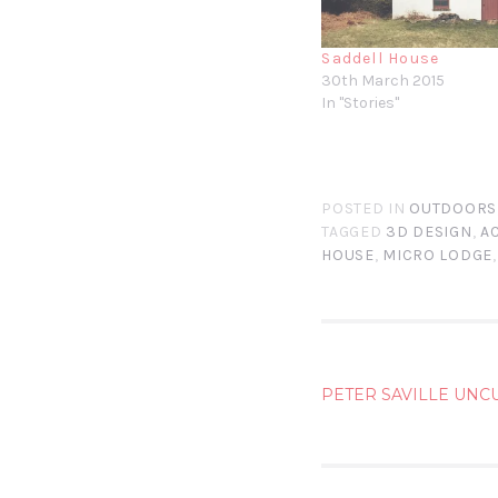
Saddell House
30th March 2015
In "Stories"
POSTED IN
OUTDOORS
TAGGED
3D DESIGN
,
A
HOUSE
,
MICRO LODGE
POST
PETER SAVILLE UNC
NAVIG