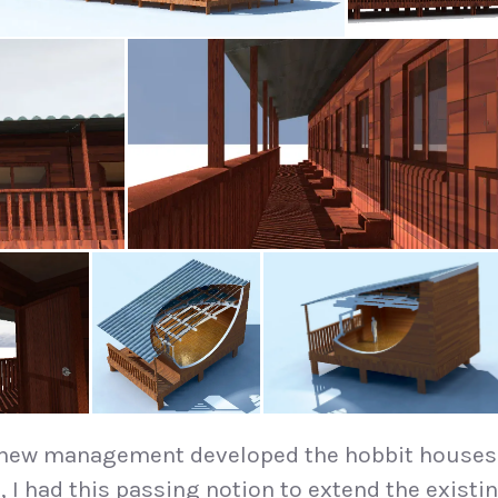
 new management developed the hobbit houses
t
, I had this passing notion to extend the existi