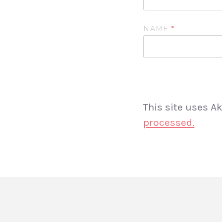
NAME
*
This site uses 
processed.