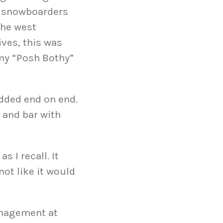
d snowboarders
the west
ives, this was
 my “Posh Bothy”
added end on end.
 and bar with
s I recall. It
not like it would
anagement at