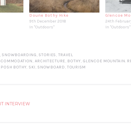
Doune Bothy Hike
Glencoe Mo
9th December 2018
24th Februar
In "Outdoors"
In "Outdoors"
,
SNOWBOARDING
,
STORIES
,
TRAVEL
CCOMMODATION
,
ARCHITECTURE
,
BOTHY
,
GLENCOE MOUNTAIN. R
,
POSH BOTHY
,
SKI
,
SNOWBOARD
,
TOURISM
UT INTERVIEW
ATION