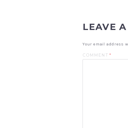
LEAVE A
Your email address w
COMMENT
*