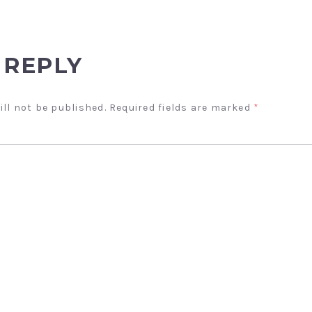
 REPLY
ill not be published.
Required fields are marked
*