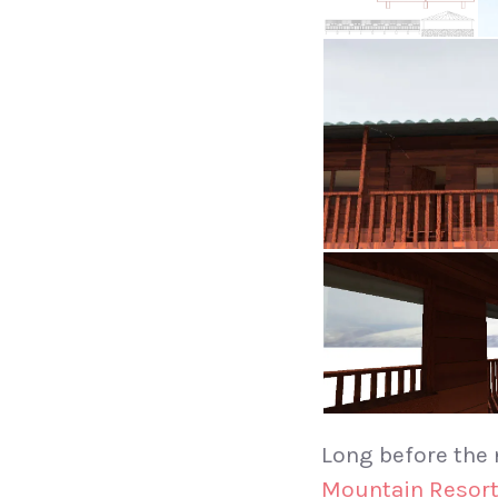
Long before the
Mountain Resor