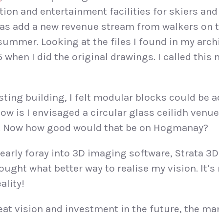
on and entertainment facilities for skiers an
l as add a new revenue stream from walkers on 
summer. Looking at the files I found in my arch
when I did the original drawings. I called this
sting building, I felt modular blocks could be 
ow is I envisaged a circular glass ceilidh venue
ce. Now how good would that be on Hogmanay?
early foray into 3D imaging software, Strata 3D a
ought what better way to realise my vision. It’s 
ality!
at vision and investment in the future, the m