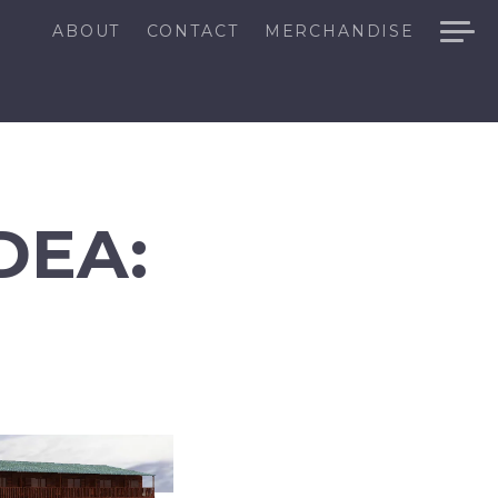
ABOUT
CONTACT
MERCHANDISE
DEA: