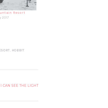
untain Resort
y 2017
ESORT
,
HOBBIT
I CAN SEE THE LIGHT