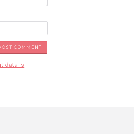
 data is