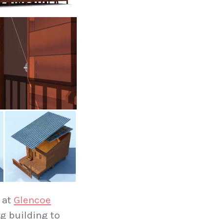
 at
Glencoe
ng building to