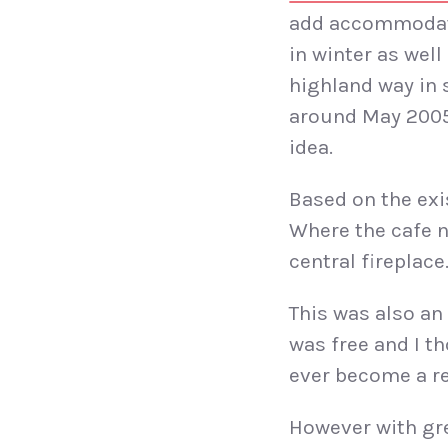
add accommodati
in winter as wel
highland way in 
around May 2005 
idea.
Based on the exi
Where the cafe n
central firepla
This was also an 
was free and I th
ever become a re
However with gre