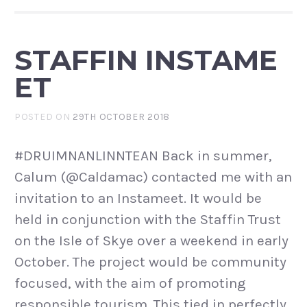
STAFFIN INSTAME
ET
POSTED ON
29TH OCTOBER 2018
#DRUIMNANLINNTEAN Back in summer,
Calum (@Caldamac) contacted me with an
invitation to an Instameet. It would be
held in conjunction with the Staffin Trust
on the Isle of Skye over a weekend in early
October. The project would be community
focused, with the aim of promoting
responsible tourism. This tied in perfectly