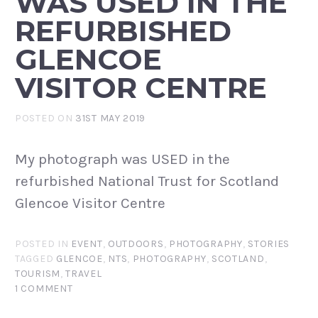
WAS USED IN THE
REFURBISHED
GLENCOE
VISITOR CENTRE
POSTED ON
31ST MAY 2019
My photograph was USED in the
refurbished National Trust for Scotland
Glencoe Visitor Centre
POSTED IN
EVENT
,
OUTDOORS
,
PHOTOGRAPHY
,
STORIES
TAGGED
GLENCOE
,
NTS
,
PHOTOGRAPHY
,
SCOTLAND
,
TOURISM
,
TRAVEL
1 COMMENT