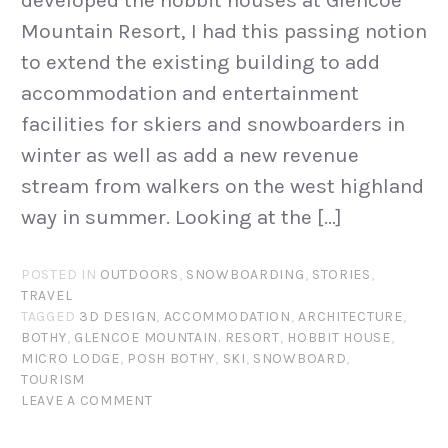
Mountain Resort, I had this passing notion
to extend the existing building to add
accommodation and entertainment
facilities for skiers and snowboarders in
winter as well as add a new revenue
stream from walkers on the west highland
way in summer. Looking at the […]
POSTED IN
OUTDOORS
,
SNOWBOARDING
,
STORIES
,
TRAVEL
TAGGED
3D DESIGN
,
ACCOMMODATION
,
ARCHITECTURE
,
BOTHY
,
GLENCOE MOUNTAIN. RESORT
,
HOBBIT HOUSE
,
MICRO LODGE
,
POSH BOTHY
,
SKI
,
SNOWBOARD
,
TOURISM
LEAVE A COMMENT