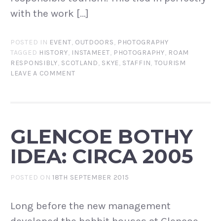
with the work […]
POSTED IN
EVENT
,
OUTDOORS
,
PHOTOGRAPHY
TAGGED
HISTORY
,
INSTAMEET
,
PHOTOGRAPHY
,
ROAM
RESPONSIBLY
,
SCOTLAND
,
SKYE
,
STAFFIN
,
TOURISM
LEAVE A COMMENT
GLENCOE BOTHY
IDEA: CIRCA 2005
POSTED ON
18TH SEPTEMBER 2015
Long before the new management
developed the hobbit houses at Glencoe