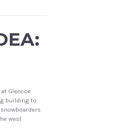
DEA:
 at Glencoe
ng building to
d snowboarders
the west