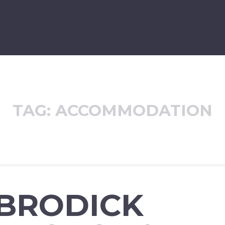
TAG:
ACCOMMODATION
 BRODICK