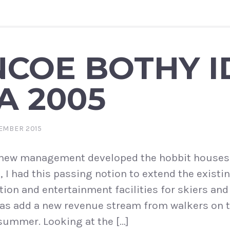
COE BOTHY I
A 2005
EMBER 2015
 new management developed the hobbit houses
 I had this passing notion to extend the existi
on and entertainment facilities for skiers an
l as add a new revenue stream from walkers on 
summer. Looking at the […]