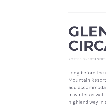
GLEN
CIRC
POSTED ON
18TH SEPT
Long before the
Mountain Resort,
add accommodati
in winter as wel
highland way in 