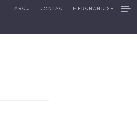
ABOUT
CONTACT
MERCHANDISE