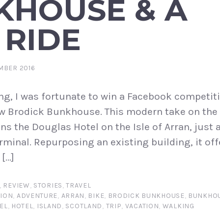
KHOUSE & A
 RIDE
MBER 2016
ng, I was fortunate to win a Facebook competiti
new Brodick Bunkhouse. This modern take on the 
s the Douglas Hotel on the Isle of Arran, just 
rminal. Repurposing an existing building, it off
[…]
,
REVIEW
,
STORIES
,
TRAVEL
ION
,
ADVENTURE
,
ARRAN
,
BIKE
,
BRODICK BUNKHOUSE
,
BUNKHO
EL
,
HOTEL
,
ISLAND
,
SCOTLAND
,
TRIP
,
VACATION
,
WALKING