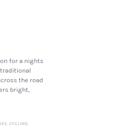
on for a nights
traditional
across the road
ers bright,
USE
,
CYCLING
,