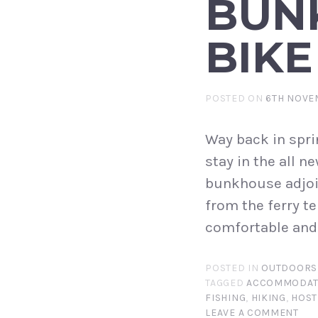
BUN
BIKE
POSTED ON
6TH NOVE
Way back in spri
stay in the all 
bunkhouse adjoin
from the ferry te
comfortable and 
POSTED IN
OUTDOORS
TAGGED
ACCOMMODAT
FISHING
,
HIKING
,
HOST
LEAVE A COMMENT