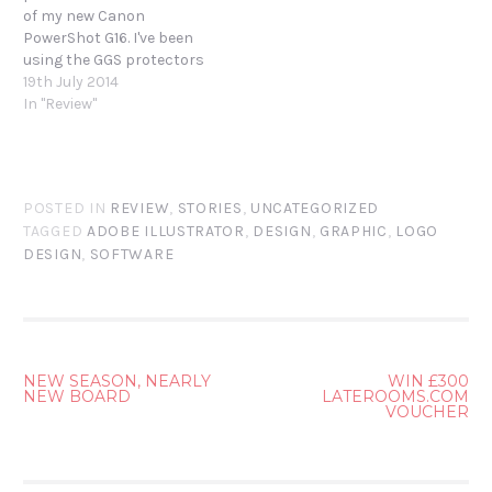
of my new Canon
PowerShot G16. I've been
using the GGS protectors
on my Canon EOS 7D to
19th July 2014
great effect and thought
In "Review"
I'd give another brand a go.
The MegaGear protector
sounded equally capable
so I ordered through
POSTED IN
REVIEW
,
STORIES
,
UNCATEGORIZED
Amazon.…
TAGGED
ADOBE ILLUSTRATOR
,
DESIGN
,
GRAPHIC
,
LOGO
DESIGN
,
SOFTWARE
POST
NEW SEASON, NEARLY
WIN £300
NEW BOARD
LATEROOMS.COM
NAVIGATION
VOUCHER