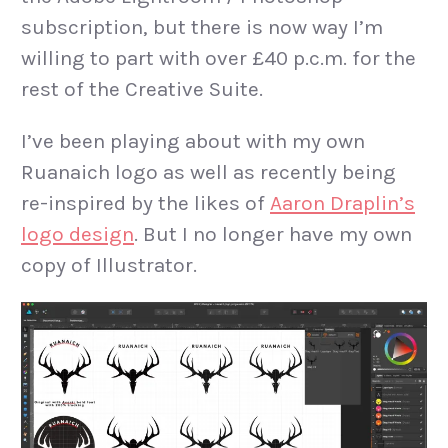
subscription, but there is now way I’m
willing to part with over £40 p.c.m. for the
rest of the Creative Suite.
I’ve been playing about with my own
Ruanaich logo as well as recently being
re-inspired by the likes of
Aaron Draplin’s
logo design
. But I no longer have my own
copy of Illustrator.