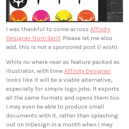
I was thankful to come across
Affinity
Designer from Serif
. Please let me also
add, this is not a sponsored post (I wish).
While no where near as feature packed as
Illustrator, with time
Affinity Designer
looks like it will be a viable alternative,
especially for simple logo jobs. It exports
all the same formats and opens them too.
I may even be able to produce small
documents with it, rather than splashing
out on InDesign in a month when I may