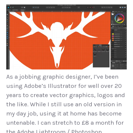
As a jobbing graphic designer, I’ve been
using Adobe’s Illustrator for well over 20
years to create vector graphics, logos and
the like. While I still use an old version in
my day job, using it at home has become
untenable. I can stretch to £8 a month for
the Adobe Lightroom / Photoshop