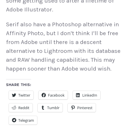
some getting used to after a lifetime of
Adobe Illustrator.
Serif also have a Photoshop alternative in
Affinity Photo, but I don’t think I’ll be free
from Adobe until there is a descent
alternative to Lightroom with its database
and RAW handling capabilities. This may
happen sooner than Adobe would wish.
SHARE THIS:
Twitter
Facebook
LinkedIn
Reddit
Tumblr
Pinterest
Telegram