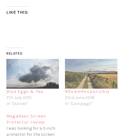
LIKE THIS:
RELATED
Blue Eggs & Tea
#RoamResponsibly
7th July 2015
23rd June 2018
In "Stories"
In "Campaign"
MegaGear Screen
Protector review
I was looking for a 3 inch
protector for the screen