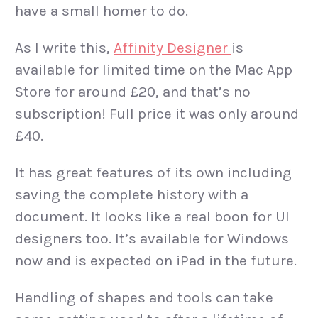
have a small homer to do.
As I write this,
Affinity Designer
is
available for limited time on the Mac App
Store for around £20, and that’s no
subscription! Full price it was only around
£40.
It has great features of its own including
saving the complete history with a
document. It looks like a real boon for UI
designers too. It’s available for Windows
now and is expected on iPad in the future.
Handling of shapes and tools can take