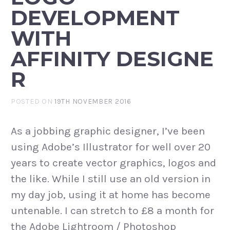
DEVELOPMENT
WITH
AFFINITY DESIGNE
R
POSTED ON
19TH NOVEMBER 2016
As a jobbing graphic designer, I’ve been
using Adobe’s Illustrator for well over 20
years to create vector graphics, logos and
the like. While I still use an old version in
my day job, using it at home has become
untenable. I can stretch to £8 a month for
the Adobe Lightroom / Photoshop