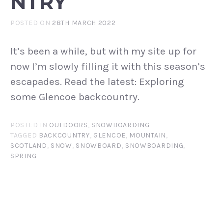
NTRY
POSTED ON
28TH MARCH 2022
It’s been a while, but with my site up for
now I’m slowly filling it with this season’s
escapades. Read the latest: Exploring
some Glencoe backcountry.
POSTED IN
OUTDOORS
,
SNOWBOARDING
TAGGED
BACKCOUNTRY
,
GLENCOE
,
MOUNTAIN
,
SCOTLAND
,
SNOW
,
SNOWBOARD
,
SNOWBOARDING
,
SPRING