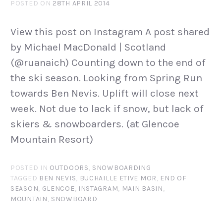
POSTED ON
28TH APRIL 2014
View this post on Instagram A post shared
by Michael MacDonald | Scotland
(@ruanaich) Counting down to the end of
the ski season. Looking from Spring Run
towards Ben Nevis. Uplift will close next
week. Not due to lack if snow, but lack of
skiers & snowboarders. (at Glencoe
Mountain Resort)
POSTED IN
OUTDOORS
,
SNOWBOARDING
TAGGED
BEN NEVIS
,
BUCHAILLE ETIVE MOR
,
END OF
SEASON
,
GLENCOE
,
INSTAGRAM
,
MAIN BASIN
,
MOUNTAIN
,
SNOWBOARD