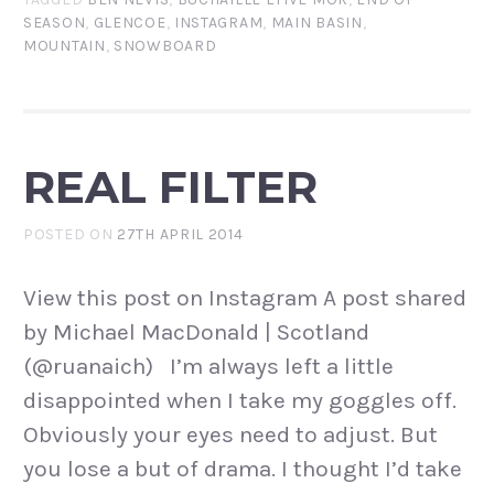
SEASON
,
GLENCOE
,
INSTAGRAM
,
MAIN BASIN
,
MOUNTAIN
,
SNOWBOARD
REAL FILTER
POSTED ON
27TH APRIL 2014
View this post on Instagram A post shared
by Michael MacDonald | Scotland
(@ruanaich) I’m always left a little
disappointed when I take my goggles off.
Obviously your eyes need to adjust. But
you lose a but of drama. I thought I’d take