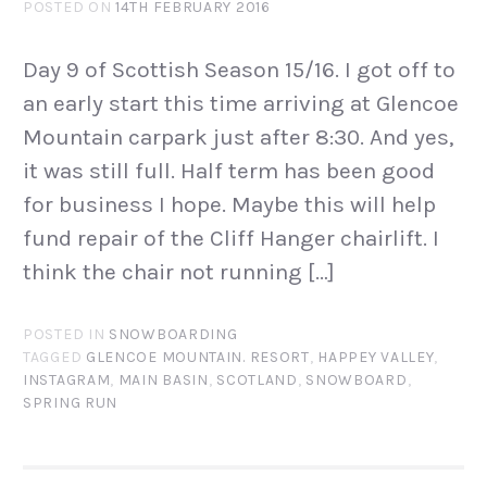
POSTED ON
14TH FEBRUARY 2016
Day 9 of Scottish Season 15/16. I got off to
an early start this time arriving at Glencoe
Mountain carpark just after 8:30. And yes,
it was still full. Half term has been good
for business I hope. Maybe this will help
fund repair of the Cliff Hanger chairlift. I
think the chair not running […]
POSTED IN
SNOWBOARDING
TAGGED
GLENCOE MOUNTAIN. RESORT
,
HAPPEY VALLEY
,
INSTAGRAM
,
MAIN BASIN
,
SCOTLAND
,
SNOWBOARD
,
SPRING RUN