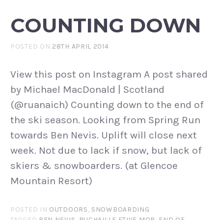
COUNTING DOWN
POSTED ON
28TH APRIL 2014
View this post on Instagram A post shared
by Michael MacDonald | Scotland
(@ruanaich) Counting down to the end of
the ski season. Looking from Spring Run
towards Ben Nevis. Uplift will close next
week. Not due to lack if snow, but lack of
skiers & snowboarders. (at Glencoe
Mountain Resort)
POSTED IN
OUTDOORS
,
SNOWBOARDING
TAGGED
BEN NEVIS
,
BUCHAILLE ETIVE MOR
,
END OF