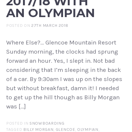
2017/18 WITH
AN OLYMPIAN
POSTED ON
27TH MARCH 2018
Where Else?… Glencoe Mountain Resort
Sunday morning, the clocks had sprung
forward an hour. Yes, I slept in. Not bad
considering that I’m sleeping in the back
of a car. By 9:30am I was up on the slopes
but without breakfast, damn it! I needed
to get up the hill though as Billy Morgan
was […]
POSTED IN
SNOWBOARDING
TAGGED
BILLY MORGAN
,
GLENCOE
,
OLYMPIAN
,