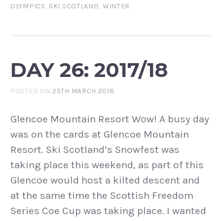
OLYMPICS
,
SKI SCOTLAND
,
WINTER
DAY 26: 2017/18
POSTED ON
25TH MARCH 2018
Glencoe Mountain Resort Wow! A busy day
was on the cards at Glencoe Mountain
Resort. Ski Scotland’s Snowfest was
taking place this weekend, as part of this
Glencoe would host a kilted descent and
at the same time the Scottish Freedom
Series Coe Cup was taking place. I wanted