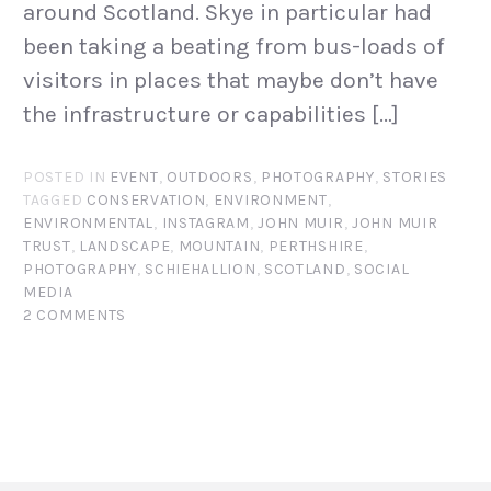
around Scotland. Skye in particular had
been taking a beating from bus-loads of
visitors in places that maybe don’t have
the infrastructure or capabilities […]
POSTED IN
EVENT
,
OUTDOORS
,
PHOTOGRAPHY
,
STORIES
TAGGED
CONSERVATION
,
ENVIRONMENT
,
ENVIRONMENTAL
,
INSTAGRAM
,
JOHN MUIR
,
JOHN MUIR
TRUST
,
LANDSCAPE
,
MOUNTAIN
,
PERTHSHIRE
,
PHOTOGRAPHY
,
SCHIEHALLION
,
SCOTLAND
,
SOCIAL
MEDIA
2 COMMENTS