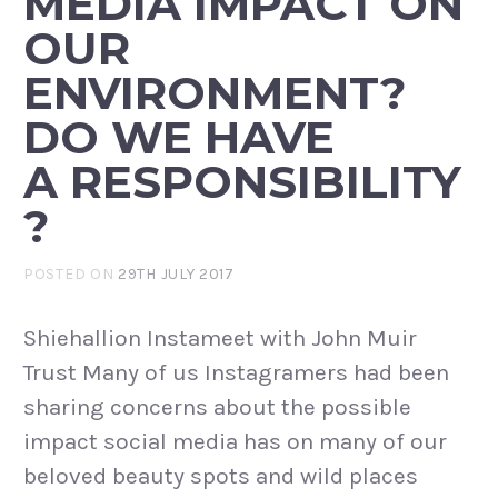
MEDIA IMPACT ON
OUR
ENVIRONMENT?
DO WE HAVE
A RESPONSIBILITY
?
POSTED ON
29TH JULY 2017
Shiehallion Instameet with John Muir
Trust Many of us Instagramers had been
sharing concerns about the possible
impact social media has on many of our
beloved beauty spots and wild places