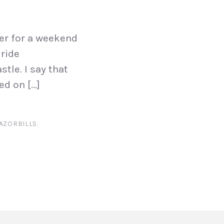
ver for a weekend
 ride
tle. I say that
ed on […]
AZORBILLS
,