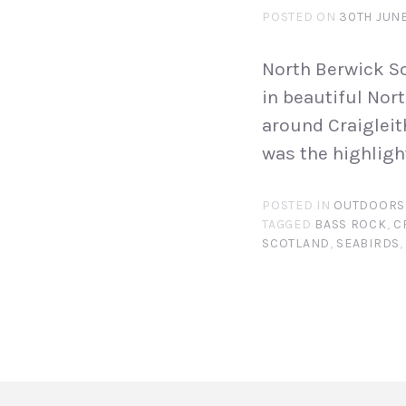
POSTED ON
30TH JUNE
North Berwick So
in beautiful Nort
around Craigleith
was the highligh
POSTED IN
OUTDOORS
TAGGED
BASS ROCK
,
C
SCOTLAND
,
SEABIRDS