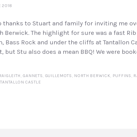
 2018
 thanks to Stuart and family for inviting me o
h Berwick. The highlight for sure was a fast Rib
, Bass Rock and under the cliffs at Tantallon Cas
t, but Stu also does a mean BBQ! We were book
RAIGLEITH
,
GANNETS
,
GUILLEMOTS
,
NORTH BERWICK
,
PUFFINS
,
R
,
TANTALLON CASTLE