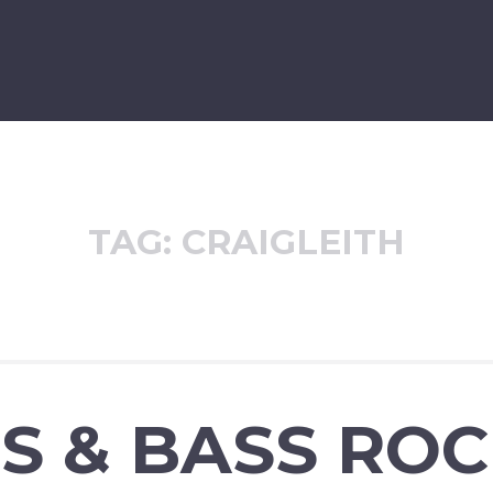
TAG:
CRAIGLEITH
S & BASS RO