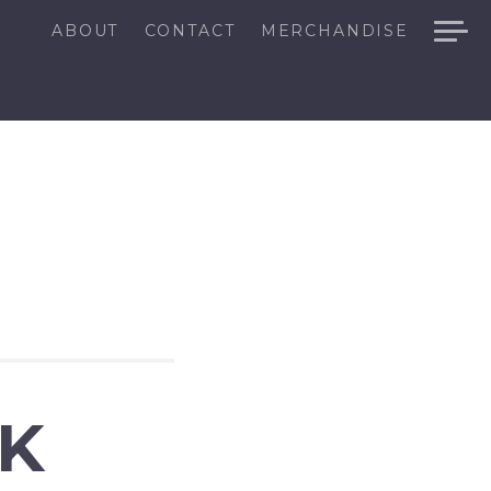
ABOUT
CONTACT
MERCHANDISE
CK