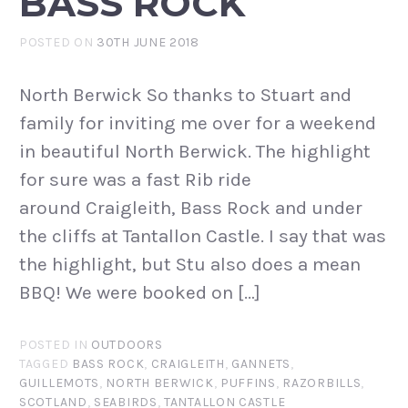
BASS ROCK
POSTED ON
30TH JUNE 2018
North Berwick So thanks to Stuart and
family for inviting me over for a weekend
in beautiful North Berwick. The highlight
for sure was a fast Rib ride
around Craigleith, Bass Rock and under
the cliffs at Tantallon Castle. I say that was
the highlight, but Stu also does a mean
BBQ! We were booked on […]
POSTED IN
OUTDOORS
TAGGED
BASS ROCK
,
CRAIGLEITH
,
GANNETS
,
GUILLEMOTS
,
NORTH BERWICK
,
PUFFINS
,
RAZORBILLS
,
SCOTLAND
,
SEABIRDS
,
TANTALLON CASTLE