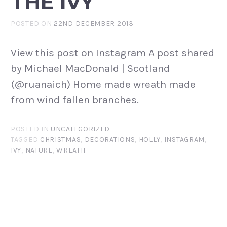
THE IVY
POSTED ON
22ND DECEMBER 2013
View this post on Instagram A post shared
by Michael MacDonald | Scotland
(@ruanaich) Home made wreath made
from wind fallen branches.
POSTED IN
UNCATEGORIZED
TAGGED
CHRISTMAS
,
DECORATIONS
,
HOLLY
,
INSTAGRAM
,
IVY
,
NATURE
,
WREATH