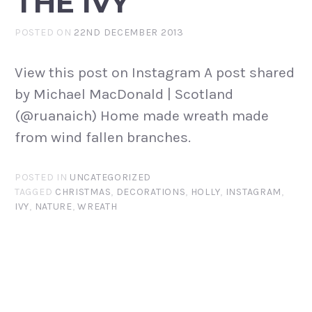
THE IVY
POSTED ON
22ND DECEMBER 2013
View this post on Instagram A post shared
by Michael MacDonald | Scotland
(@ruanaich) Home made wreath made
from wind fallen branches.
POSTED IN
UNCATEGORIZED
TAGGED
CHRISTMAS
,
DECORATIONS
,
HOLLY
,
INSTAGRAM
,
IVY
,
NATURE
,
WREATH