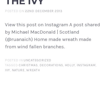
THE IVY
POSTED ON
22ND DECEMBER 2013
View this post on Instagram A post shared
by Michael MacDonald | Scotland
(@ruanaich) Home made wreath made
from wind fallen branches.
POSTED IN
UNCATEGORIZED
TAGGED
CHRISTMAS
,
DECORATIONS
,
HOLLY
,
INSTAGRAM
,
IVY
,
NATURE
,
WREATH