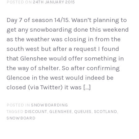
POSTED ON
24TH JANUARY 2015
Day 7 of season 14/15. Wasn’t planning to
get any snowboarding done this weekend
as the weather was closing in from the
south west but after a request I found
that Glenshee would offer something in
the way of shelter. So after confirming
Glencoe in the west would indeed be
closed (via Twitter) it was […]
POSTED IN
SNOWBOARDING
TAGGED
DISCOUNT
,
GLENSHEE
,
QUEUES
,
SCOTLAND
,
SNOWBOARD