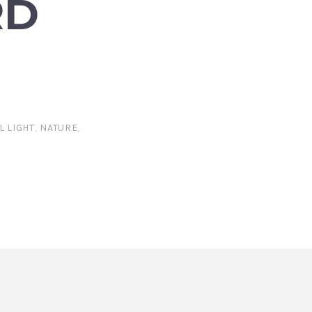
RD
L LIGHT
,
NATURE
,