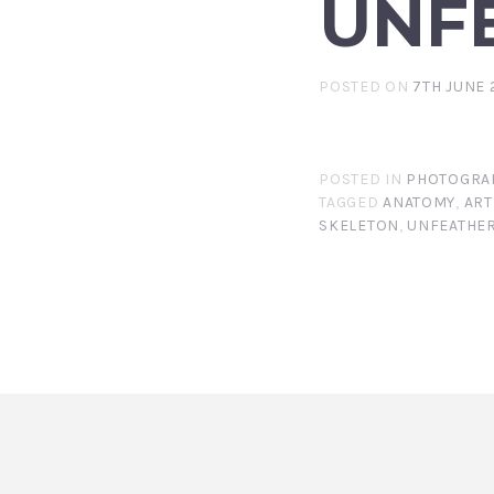
UNF
POSTED ON
7TH JUNE 
POSTED IN
PHOTOGRA
TAGGED
ANATOMY
,
ART
SKELETON
,
UNFEATHE