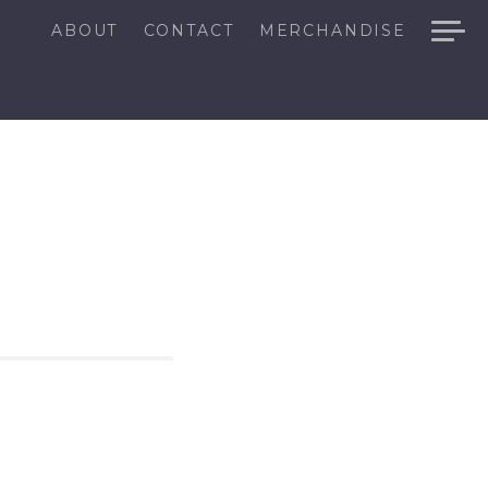
ABOUT
CONTACT
MERCHANDISE