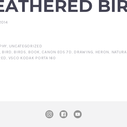
EATHERED BI
2014
PHY
,
UNCATEGORIZED
,
BIRD
,
BIRDS
,
BOOK
,
CANON EOS 7D
,
DRAWING
,
HERON
,
NATURA
RED
,
VSCO KODAK PORTA 160