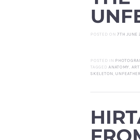
UNF
POSTED ON
7TH JUNE 
POSTED IN
PHOTOGRA
TAGGED
ANATOMY
,
ART
SKELETON
,
UNFEATHE
HIRT
FRO