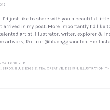
2015
I’d just like to share with you a beautiful little 
t arrived in my post. More importantly I’d like 
talented artist, illustrator, writer, explorer & in
e artwork, Ruth or @blueeggsandtea. Her Insta
NCATEGORIZED
K
,
BIRDS
,
BLUE EGGS & TEA
,
CREATIVE
,
DESIGN
,
ILLUSTRATION
,
TH