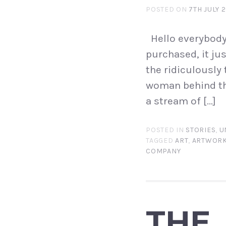
POSTED ON
7TH JULY 
Hello everybody. 
purchased, it jus
the ridiculously 
woman behind th
a stream of […]
POSTED IN
STORIES
,
U
TAGGED
ART
,
ARTWOR
COMPANY
THE