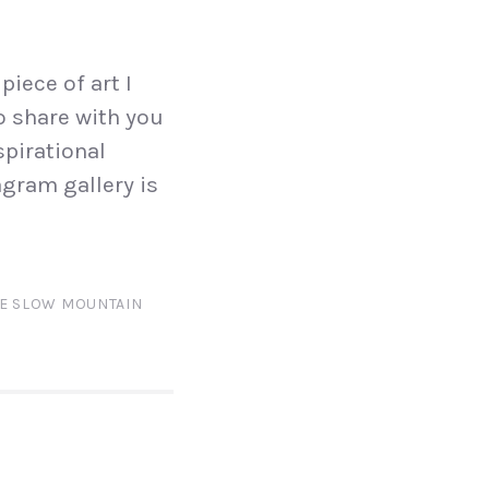
piece of art I
to share with you
spirational
gram gallery is
E SLOW MOUNTAIN