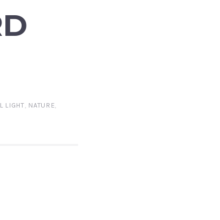
RD
L LIGHT
,
NATURE
,
A