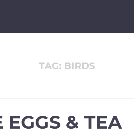
TAG:
BIRDS
 EGGS & TEA