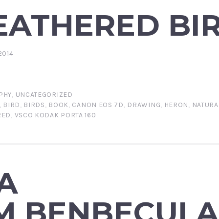
EATHERED BI
2014
PHY
,
UNCATEGORIZED
,
BIRD
,
BIRDS
,
BOOK
,
CANON EOS 7D
,
DRAWING
,
HERON
,
NATURA
RED
,
VSCO KODAK PORTA 160
A
M BENBECUL