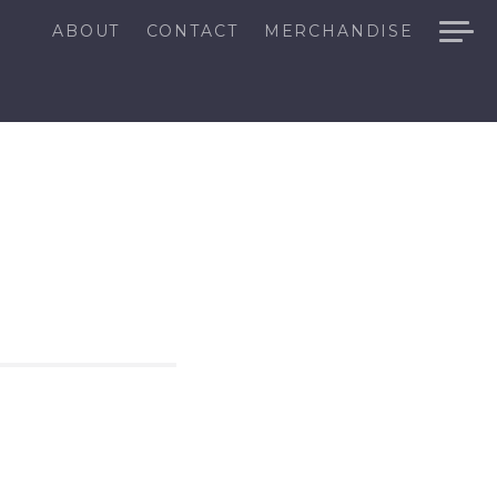
ABOUT
CONTACT
MERCHANDISE