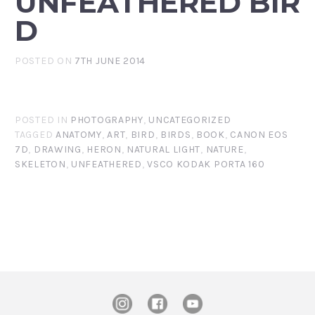
UNFEATHERED BIR
D
POSTED ON
7TH JUNE 2014
POSTED IN
PHOTOGRAPHY
,
UNCATEGORIZED
TAGGED
ANATOMY
,
ART
,
BIRD
,
BIRDS
,
BOOK
,
CANON EOS
7D
,
DRAWING
,
HERON
,
NATURAL LIGHT
,
NATURE
,
SKELETON
,
UNFEATHERED
,
VSCO KODAK PORTA 160