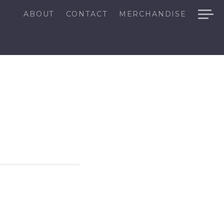
ABOUT
CONTACT
MERCHANDISE