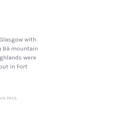
 Glasgow with
na Bà mountain
highlands were
ut in Fort
IN PASS
,