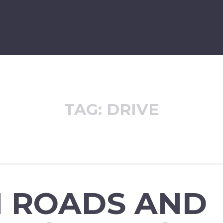
TAG:
DRIVE
H ROADS AND