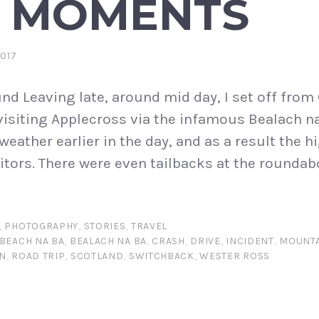
 MOMENTS
2017
d Leaving late, around mid day, I set off from
 visiting Applecross via the infamous Bealach 
 weather earlier in the day, and as a result the 
tors. There were even tailbacks at the roundabo
,
PHOTOGRAPHY
,
STORIES
,
TRAVEL
BEACH NA BA
,
BEALACH NA BA
,
CRASH
,
DRIVE
,
INCIDENT
,
MOUNTA
N
,
ROAD TRIP
,
SCOTLAND
,
SWITCHBACK
,
WESTER ROSS