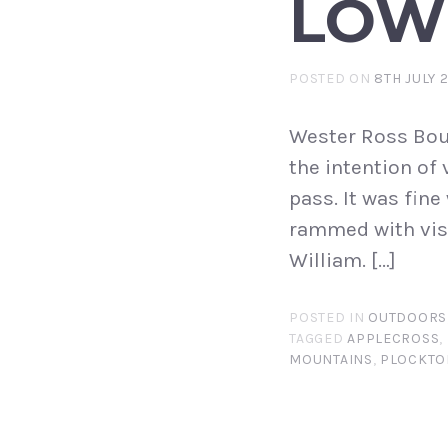
LOW
POSTED ON
8TH JULY 
Wester Ross Boun
the intention of
pass. It was fine
rammed with visi
William. […]
POSTED IN
OUTDOORS
TAGGED
APPLECROSS
,
MOUNTAINS
,
PLOCKTO