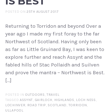
IS BEST
POSTED ON
25TH AUGUST 2017
Returning to Torridon and beyond Over a
year ago I made my first foray to the far
Northwest of Scotland. Having only been
as far as Little Gruinard Bay, I was keen to
explore further and reach Assynt and the
fabled hills of Stac Pollaidh and Suilven
and prove the mantra – Northwest is Best.
[…]
POSTED IN
OUTDOORS
,
TRAVEL
TAGGED
ASSYNT
,
GAIRLOCH
,
HIGHLANDS
,
LOCH NESS
,
LOCHINVER
,
ROAD TRIP
,
SCOTLAND
,
TORRIDON
,
ULLAPOOL