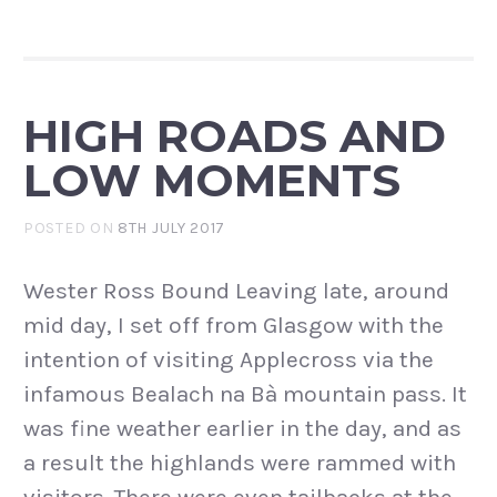
HIGH ROADS AND
LOW MOMENTS
POSTED ON
8TH JULY 2017
Wester Ross Bound Leaving late, around
mid day, I set off from Glasgow with the
intention of visiting Applecross via the
infamous Bealach na Bà mountain pass. It
was fine weather earlier in the day, and as
a result the highlands were rammed with