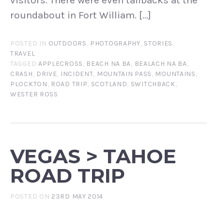
visitors. There were even tailbacks at the
roundabout in Fort William. […]
POSTED IN
OUTDOORS
,
PHOTOGRAPHY
,
STORIES
,
TRAVEL
TAGGED
APPLECROSS
,
BEACH NA BA
,
BEALACH NA BA
,
CRASH
,
DRIVE
,
INCIDENT
,
MOUNTAIN PASS
,
MOUNTAINS
,
PLOCKTON
,
ROAD TRIP
,
SCOTLAND
,
SWITCHBACK
,
WESTER ROSS
VEGAS > TAHOE
ROAD TRIP
POSTED ON
23RD MAY 2014