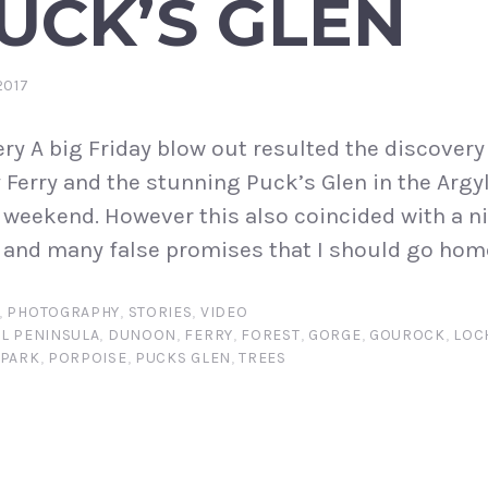
UCK’S GLEN
2017
ry A big Friday blow out resulted the discovery
Ferry and the stunning Puck’s Glen in the Argyll
e weekend. However this also coincided with a n
and many false promises that I should go home
,
PHOTOGRAPHY
,
STORIES
,
VIDEO
L PENINSULA
,
DUNOON
,
FERRY
,
FOREST
,
GORGE
,
GOUROCK
,
LOC
 PARK
,
PORPOISE
,
PUCKS GLEN
,
TREES