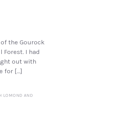
 of the Gourock
 Forest. I had
ight out with
 for […]
H LOMOND AND