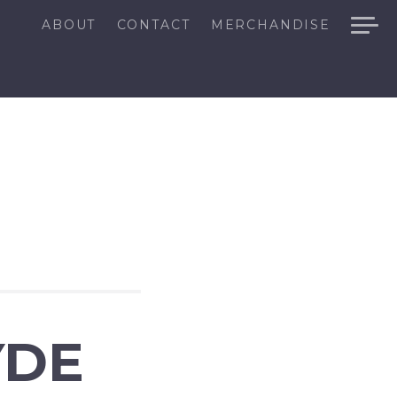
ABOUT
CONTACT
MERCHANDISE
YDE