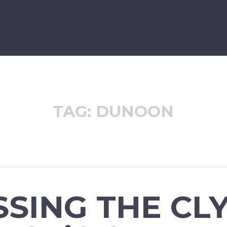
TAG:
DUNOON
SING THE CL