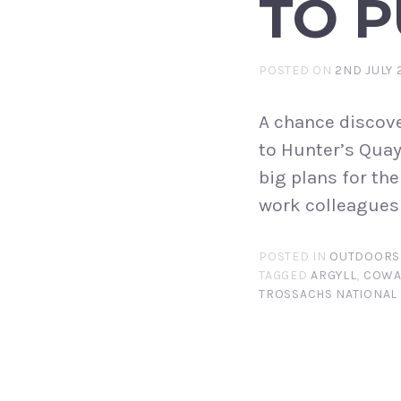
TO P
POSTED ON
2ND JULY 
A chance discove
to Hunter’s Quay 
big plans for th
work colleagues 
POSTED IN
OUTDOORS
TAGGED
ARGYLL
,
COWA
TROSSACHS NATIONAL