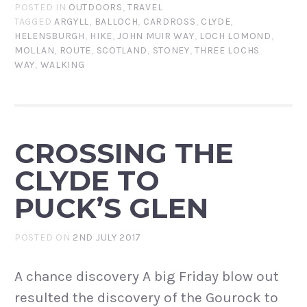
POSTED IN
OUTDOORS
,
TRAVEL
TAGGED
ARGYLL
,
BALLOCH
,
CARDROSS
,
CLYDE
,
HELENSBURGH
,
HIKE
,
JOHN MUIR WAY
,
LOCH LOMOND
,
MOLLAN
,
ROUTE
,
SCOTLAND
,
STONEY
,
THREE LOCHS
WAY
,
WALKING
CROSSING THE
CLYDE TO
PUCK’S GLEN
POSTED ON
2ND JULY 2017
A chance discovery A big Friday blow out
resulted the discovery of the Gourock to