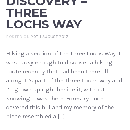
DISCOVERY –
THREE
LOCHS WAY
POSTED ON
20TH AUGUST 2017
Hiking a section of the Three Lochs Way I
was lucky enough to discover a hiking
route recently that had been there all
along. It’s part of the Three Lochs Way and
I’d grown up right beside it, without
knowing it was there. Forestry once
covered this hill and my memory of the
place resembled a […]