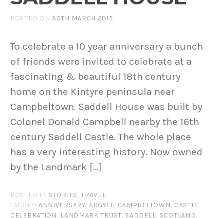
POSTED ON
30TH MARCH 2015
To celebrate a 10 year anniversary a bunch
of friends were invited to celebrate at a
fascinating & beautiful 18th century
home on the Kintyre peninsula near
Campbeltown. Saddell House was built by
Colonel Donald Campbell nearby the 16th
century Saddell Castle. The whole place
has a very interesting history. Now owned
by the Landmark […]
POSTED IN
STORIES
,
TRAVEL
TAGGED
ANNIVERSARY
,
ARGYLL
,
CAMPBELTOWN
,
CASTLE
,
CELEBRATION
,
LANDMARK TRUST
,
SADDELL
,
SCOTLAND
,