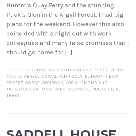
Hunter’s Quay Ferry and the stunning
Puck’s Glen in the Argyll Forest. I had big
plans for the weekend. However this also
coincided with a night out with work
colleagues and many false promises that I
should go home for […]
POSTED IN
OUTDOORS
,
PHOTOGRAPHY
,
STORIES
,
VIDEO
TAGGED
ARGYLL
,
COWAL PENINSULA
,
DUNOON
,
FERRY
,
FOREST
,
GORGE
,
GOUROCK
,
LOCH LOMOND AND
TROSSACHS NATIONAL PARK
,
PORPOISE
,
PUCKS GLEN
,
TREES
SADDELL HOUSE