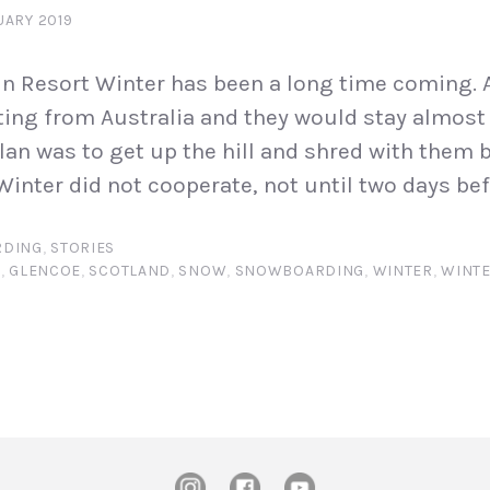
UARY 2019
n Resort Winter has been a long time coming. A
ting from Australia and they would stay almost
plan was to get up the hill and shred with them 
Winter did not cooperate, not until two days bef
DING
,
STORIES
N
,
GLENCOE
,
SCOTLAND
,
SNOW
,
SNOWBOARDING
,
WINTER
,
WINTE