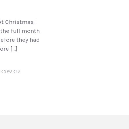
t Christmas I
 the full month
before they had
ore […]
R SPORTS