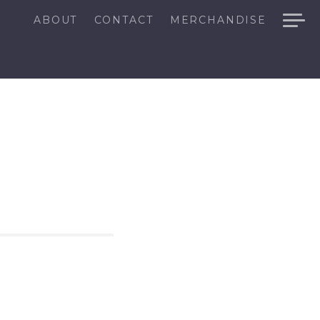
ABOUT
CONTACT
MERCHANDISE