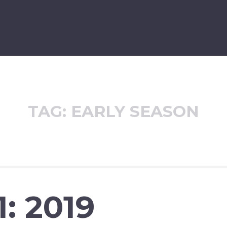
TAG:
EARLY SEASON
: 2019