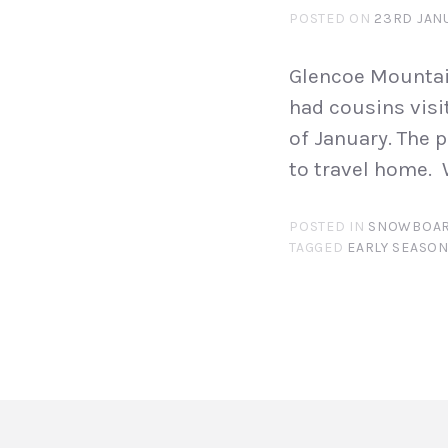
POSTED ON
23RD JAN
Glencoe Mountai
had cousins visi
of January. The 
to travel home. 
POSTED IN
SNOWBOAR
TAGGED
EARLY SEASO