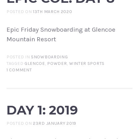
POSTED ON
13TH MARCH 2020
Epic Friday Snowboarding at Glencoe
Mountain Resort
POSTED IN
SNOWBOARDING
TAGGED
GLENCOE
,
POWDER
,
WINTER SPORTS
1 COMMENT
DAY 1: 2019
POSTED ON
23RD JANUARY 2019