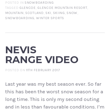
POSTED IN
SNOWBOARDING
TAGGED
GLENCOE
,
GLENCOE MOUNTAIN RESORT
,
MOUNTAIN
,
SCOTLAND
,
SKI
,
SKIING
,
SNOW
,
SNOWBOARDING
,
WINTER SPORTS
NEVIS
RANGE VIDEO
POSTED ON
11TH FEBRUARY 2017
Last year was my best season ever. So far
this has been the worst snow season for a
long time. This is only my second outing
and in less than favourable conditions. I’m