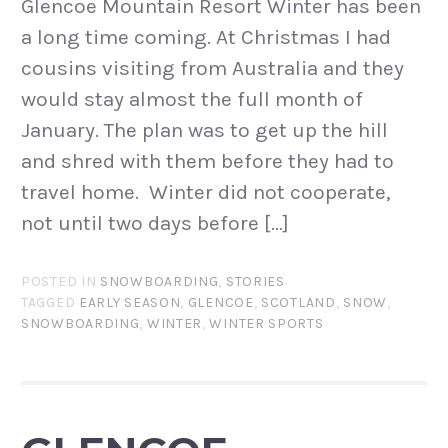
Glencoe Mountain Resort Winter has been
a long time coming. At Christmas I had
cousins visiting from Australia and they
would stay almost the full month of
January. The plan was to get up the hill
and shred with them before they had to
travel home. Winter did not cooperate,
not until two days before […]
POSTED IN
SNOWBOARDING
,
STORIES
TAGGED
EARLY SEASON
,
GLENCOE
,
SCOTLAND
,
SNOW
,
SNOWBOARDING
,
WINTER
,
WINTER SPORTS