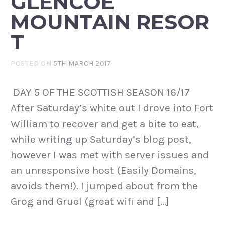
GLENCOE
MOUNTAIN RESOR
T
POSTED ON
5TH MARCH 2017
DAY 5 OF THE SCOTTISH SEASON 16/17
After Saturday’s white out I drove into Fort
William to recover and get a bite to eat,
while writing up Saturday’s blog post,
however I was met with server issues and
an unresponsive host (Easily Domains,
avoids them!). I jumped about from the
Grog and Gruel (great wifi and […]