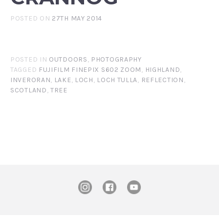
POSTED ON
27TH MAY 2014
POSTED IN
OUTDOORS
,
PHOTOGRAPHY
TAGGED
FUJIFILM FINEPIX S602 ZOOM
,
HIGHLAND
,
INVERORAN
,
LAKE
,
LOCH
,
LOCH TULLA
,
REFLECTION
,
SCOTLAND
,
TREE