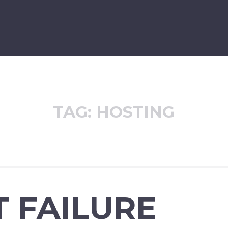
TAG:
HOSTING
 FAILURE