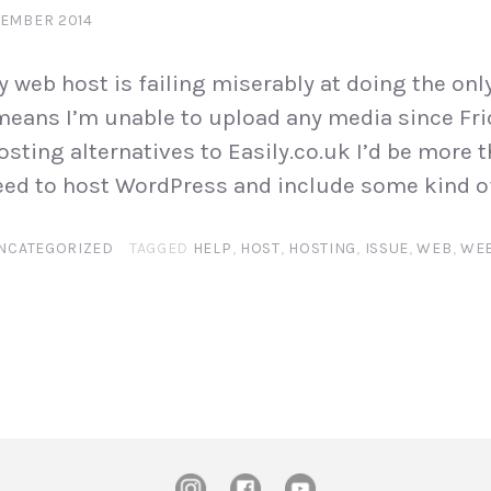
TEMBER 2014
 web host is failing miserably at doing the only
 means I’m unable to upload any media since Frid
osting alternatives to Easily.co.uk I’d be more 
eed to host WordPress and include some kind of
NCATEGORIZED
TAGGED
HELP
,
HOST
,
HOSTING
,
ISSUE
,
WEB
,
WEB