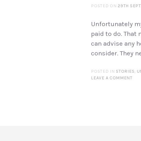
POSTED ON
29TH SEP
Unfortunately my
paid to do. That
can advise any h
consider. They n
POSTED IN
STORIES
,
U
LEAVE A COMMENT