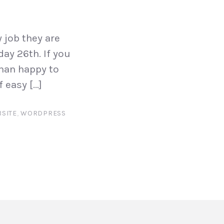
 job they are
ay 26th. If you
than happy to
 easy […]
SITE
,
WORDPRESS