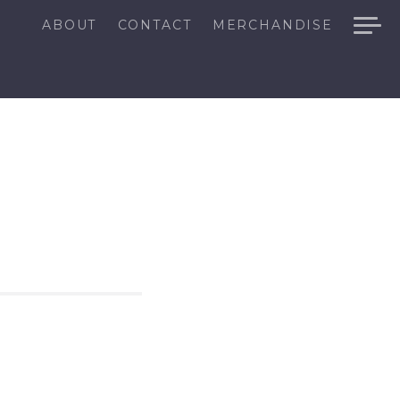
ABOUT
CONTACT
MERCHANDISE