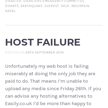
DISASTER
,
DISASTERS EMERGENCY COMMITTEE
,
DONATE
,
EARTHQUAKE
,
EVEREST
,
HELP
,
MOUNTAIN
,
NEPAL
HOST FAILURE
POSTED ON
29TH SEPTEMBER 2014
Unfortunately my web host is failing
miserably at doing the only job they are
paid to do. That means I’m unable to
upload any media since Friday 26th. If you
can advise any hosting alternatives to
Easily.co.uk I’d be more than happy to