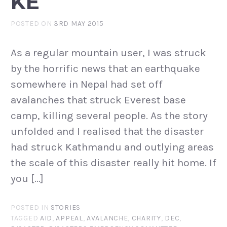
KE
POSTED ON
3RD MAY 2015
As a regular mountain user, I was struck
by the horrific news that an earthquake
somewhere in Nepal had set off
avalanches that struck Everest base
camp, killing several people. As the story
unfolded and I realised that the disaster
had struck Kathmandu and outlying areas
the scale of this disaster really hit home. If
you […]
POSTED IN
STORIES
TAGGED
AID
,
APPEAL
,
AVALANCHE
,
CHARITY
,
DEC
,