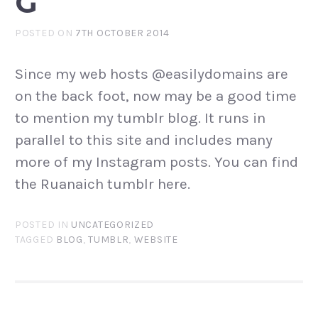
G
POSTED ON
7TH OCTOBER 2014
Since my web hosts @easilydomains are
on the back foot, now may be a good time
to mention my tumblr blog. It runs in
parallel to this site and includes many
more of my Instagram posts. You can find
the Ruanaich tumblr here.
POSTED IN
UNCATEGORIZED
TAGGED
BLOG
,
TUMBLR
,
WEBSITE