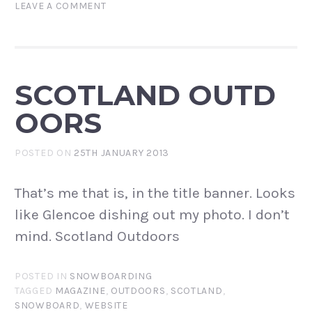
LEAVE A COMMENT
SCOTLAND OUTD
OORS
POSTED ON
25TH JANUARY 2013
That’s me that is, in the title banner. Looks
like Glencoe dishing out my photo. I don’t
mind. Scotland Outdoors
POSTED IN
SNOWBOARDING
TAGGED
MAGAZINE
,
OUTDOORS
,
SCOTLAND
,
SNOWBOARD
,
WEBSITE