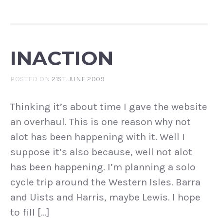
INACTION
POSTED ON
21ST JUNE 2009
Thinking it’s about time I gave the website
an overhaul. This is one reason why not
alot has been happening with it. Well I
suppose it’s also because, well not alot
has been happening. I’m planning a solo
cycle trip around the Western Isles. Barra
and Uists and Harris, maybe Lewis. I hope
to fill […]