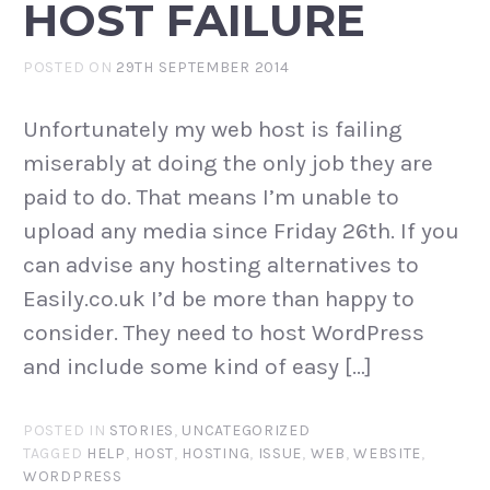
HOST FAILURE
POSTED ON
29TH SEPTEMBER 2014
Unfortunately my web host is failing
miserably at doing the only job they are
paid to do. That means I’m unable to
upload any media since Friday 26th. If you
can advise any hosting alternatives to
Easily.co.uk I’d be more than happy to
consider. They need to host WordPress
and include some kind of easy […]
POSTED IN
STORIES
,
UNCATEGORIZED
TAGGED
HELP
,
HOST
,
HOSTING
,
ISSUE
,
WEB
,
WEBSITE
,
WORDPRESS