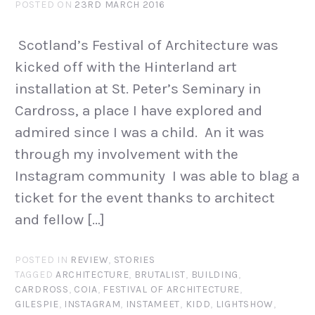
POSTED ON
23RD MARCH 2016
Scotland’s Festival of Architecture was
kicked off with the Hinterland art
installation at St. Peter’s Seminary in
Cardross, a place I have explored and
admired since I was a child. An it was
through my involvement with the
Instagram community I was able to blag a
ticket for the event thanks to architect
and fellow […]
POSTED IN
REVIEW
,
STORIES
TAGGED
ARCHITECTURE
,
BRUTALIST
,
BUILDING
,
CARDROSS
,
COIA
,
FESTIVAL OF ARCHITECTURE
,
GILESPIE
,
INSTAGRAM
,
INSTAMEET
,
KIDD
,
LIGHTSHOW
,