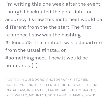
I’m writing this one week after the event,
though I backdated the post date for
accuracy. I knew this instameet would be
different from the the start. The first
reference I saw was the hashtag
#glencoe15. This in itself was a departure
from the usual #insta… or
#somethingmeet. I new it would be
popular as […]
POSTED IN
OUTDOORS
,
PHOTOGRAPHY
,
STORIES
TAGGED
#GLENCOE15
,
GLENCOE
,
HIDDEN VALLEY
,
HIKE
,
INSTAGRAM
,
INSTAMEET
,
LANDSCAPE PHOTOGRAPHY
,
LOST VALLEY
,
MOUNTAN
,
SCOTLAND
,
SUMMER
,
WALK