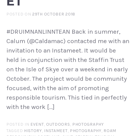
ET
POSTED ON
29TH OCTOBER 2018
#DRUIMNANLINNTEAN Back in summer,
Calum (@Caldamac) contacted me with an
invitation to an Instameet. It would be
held in conjunction with the Staffin Trust
on the Isle of Skye over a weekend in early
October. The project would be community
focused, with the aim of promoting
responsible tourism. This tied in perfectly
with the work […]
POSTED IN
EVENT
,
OUTDOORS
,
PHOTOGRAPHY
TAGGED
HISTORY
,
INSTAMEET
,
PHOTOGRAPHY
,
ROAM