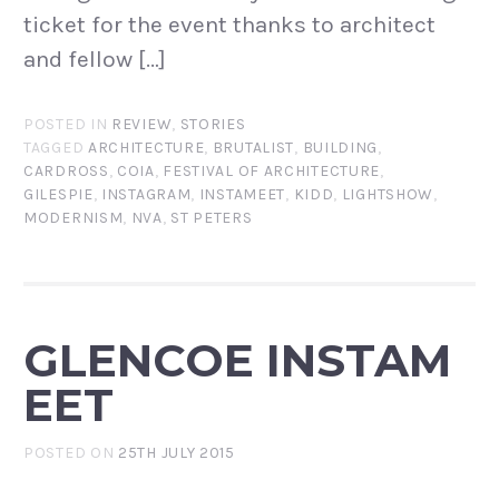
ticket for the event thanks to architect
and fellow […]
POSTED IN
REVIEW
,
STORIES
TAGGED
ARCHITECTURE
,
BRUTALIST
,
BUILDING
,
CARDROSS
,
COIA
,
FESTIVAL OF ARCHITECTURE
,
GILESPIE
,
INSTAGRAM
,
INSTAMEET
,
KIDD
,
LIGHTSHOW
,
MODERNISM
,
NVA
,
ST PETERS
GLENCOE INSTAM
EET
POSTED ON
25TH JULY 2015