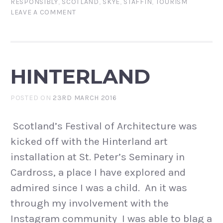
RESPONSIBLY
,
SCOTLAND
,
SKYE
,
STAFFIN
,
TOURISM
LEAVE A COMMENT
HINTERLAND
POSTED ON
23RD MARCH 2016
Scotland’s Festival of Architecture was
kicked off with the Hinterland art
installation at St. Peter’s Seminary in
Cardross, a place I have explored and
admired since I was a child. An it was
through my involvement with the
Instagram community I was able to blag a