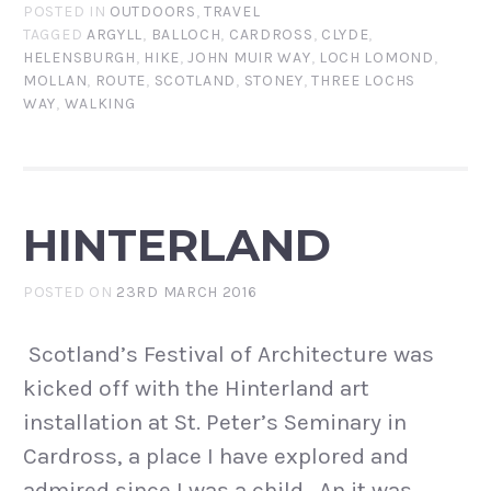
POSTED IN
OUTDOORS
,
TRAVEL
TAGGED
ARGYLL
,
BALLOCH
,
CARDROSS
,
CLYDE
,
HELENSBURGH
,
HIKE
,
JOHN MUIR WAY
,
LOCH LOMOND
,
MOLLAN
,
ROUTE
,
SCOTLAND
,
STONEY
,
THREE LOCHS
WAY
,
WALKING
HINTERLAND
POSTED ON
23RD MARCH 2016
Scotland’s Festival of Architecture was
kicked off with the Hinterland art
installation at St. Peter’s Seminary in
Cardross, a place I have explored and
admired since I was a child. An it was