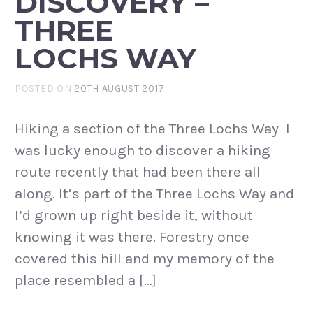
DISCOVERY –
THREE
LOCHS WAY
POSTED ON
20TH AUGUST 2017
Hiking a section of the Three Lochs Way I
was lucky enough to discover a hiking
route recently that had been there all
along. It’s part of the Three Lochs Way and
I’d grown up right beside it, without
knowing it was there. Forestry once
covered this hill and my memory of the
place resembled a […]