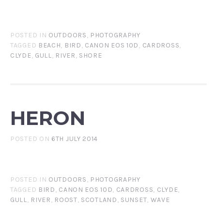
POSTED IN
OUTDOORS
,
PHOTOGRAPHY
TAGGED
BEACH
,
BIRD
,
CANON EOS 10D
,
CARDROSS
,
CLYDE
,
GULL
,
RIVER
,
SHORE
HERON
POSTED ON
6TH JULY 2014
POSTED IN
OUTDOORS
,
PHOTOGRAPHY
TAGGED
BIRD
,
CANON EOS 10D
,
CARDROSS
,
CLYDE
,
GULL
,
RIVER
,
ROOST
,
SCOTLAND
,
SUNSET
,
WAVE