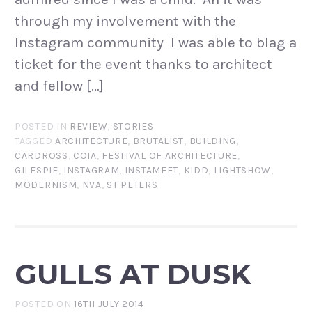
through my involvement with the
Instagram community I was able to blag a
ticket for the event thanks to architect
and fellow […]
POSTED IN
REVIEW
,
STORIES
TAGGED
ARCHITECTURE
,
BRUTALIST
,
BUILDING
,
CARDROSS
,
COIA
,
FESTIVAL OF ARCHITECTURE
,
GILESPIE
,
INSTAGRAM
,
INSTAMEET
,
KIDD
,
LIGHTSHOW
,
MODERNISM
,
NVA
,
ST PETERS
GULLS AT DUSK
POSTED ON
16TH JULY 2014