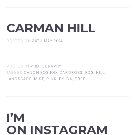
CARMAN HILL
POSTED ON
26TH MAY 2014
POSTED IN
PHOTOGRAPHY
TAGGED
CANON EOS 10D
,
CARDROSS
,
FOG
,
HILL
,
LANDSCAPE
,
MIST
,
PINK
,
PYLON
,
TREE
I’M
ON INSTAGRAM