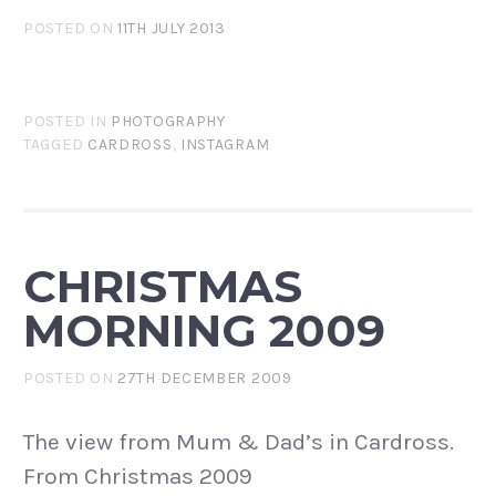
POSTED ON
11TH JULY 2013
POSTED IN
PHOTOGRAPHY
TAGGED
CARDROSS
,
INSTAGRAM
CHRISTMAS
MORNING 2009
POSTED ON
27TH DECEMBER 2009
The view from Mum & Dad’s in Cardross.
From Christmas 2009