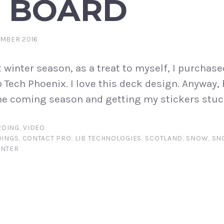
 BOARD
EMBER 2016
t winter season, as a treat to myself, I purchase
b Tech Phoenix. I love this deck design. Anyway,
the coming season and getting my stickers stuc
DING
,
VIDEO
DINGS
,
CONTACT PRO
,
LIB TECHNOLOGIES
,
SCOTLAND
,
SNOW
,
SN
INTER