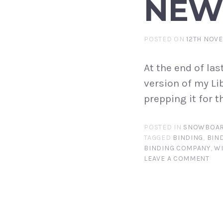
NEW
POSTED ON
12TH NOV
At the end of las
version of my Li
prepping it for 
POSTED IN
SNOWBOAR
TAGGED
BINDING
,
BIN
BINDING COMPANY
,
W
LEAVE A COMMENT