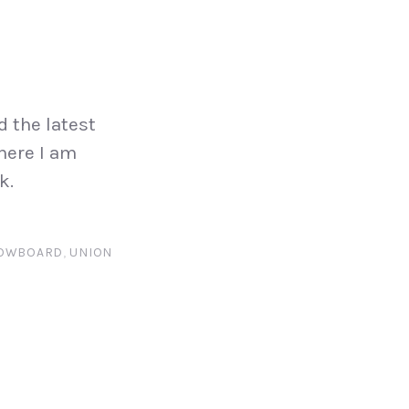
d the latest
 here I am
k.
OWBOARD
,
UNION