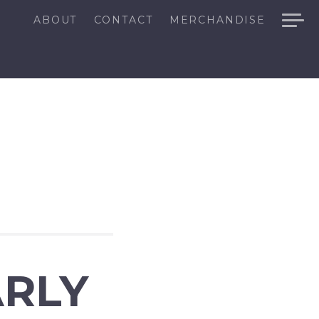
ABOUT
CONTACT
MERCHANDISE
ARLY