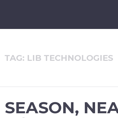
TAG:
LIB TECHNOLOGIES
 SEASON, NE