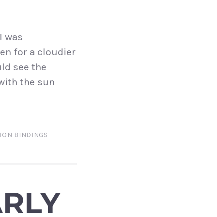
I was
en for a cloudier
uld see the
 with the sun
ION BINDINGS
ARLY