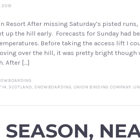
L 2019
 Resort After missing Saturday’s pisted runs, 
t up the hill early. Forecasts for Sunday had be
temperatures. Before taking the access lift I co
oving over the hill, it was pretty bright though
. After […]
NOWBOARDING
 14
,
SCOTLAND
,
SNOWBOARDING
,
UNION BINDING COMPANY
,
UN
 SEASON, NE