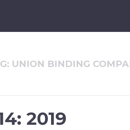
G:
UNION BINDING COMP
14: 2019