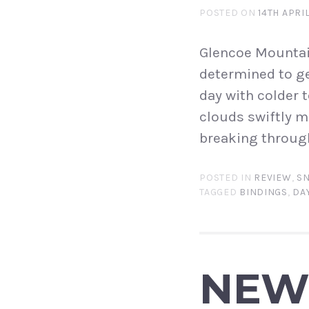
POSTED ON
14TH APRI
Glencoe Mountain
determined to ge
day with colder 
clouds swiftly m
breaking through
POSTED IN
REVIEW
,
S
TAGGED
BINDINGS
,
DAY
NEW