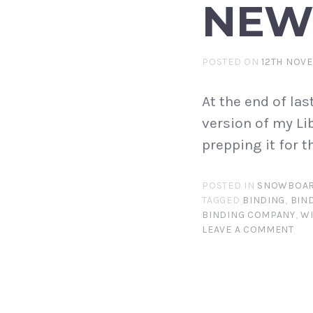
NEW
POSTED ON
12TH NOV
At the end of las
version of my Li
prepping it for 
POSTED IN
SNOWBOAR
TAGGED
BINDING
,
BIN
BINDING COMPANY
,
W
LEAVE A COMMENT