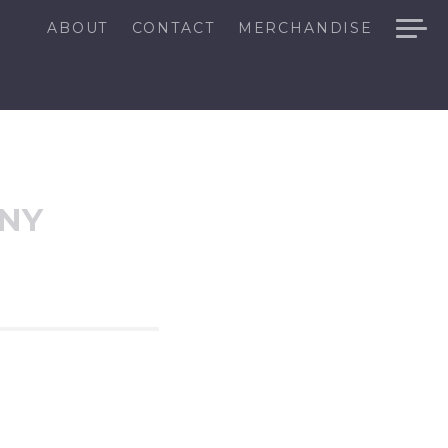
ABOUT
CONTACT
MERCHANDISE
ANY