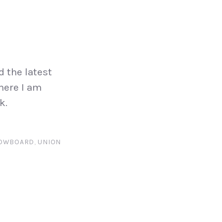
d the latest
 here I am
k.
OWBOARD
,
UNION