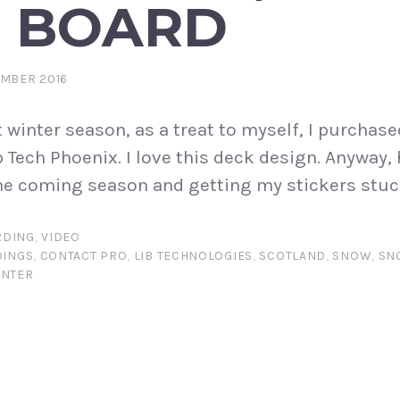
 BOARD
EMBER 2016
t winter season, as a treat to myself, I purchase
b Tech Phoenix. I love this deck design. Anyway,
the coming season and getting my stickers stuc
DING
,
VIDEO
DINGS
,
CONTACT PRO
,
LIB TECHNOLOGIES
,
SCOTLAND
,
SNOW
,
SN
INTER