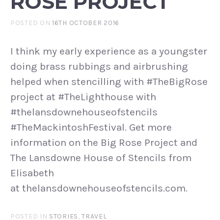
ROSE PROJECT
POSTED ON
16TH OCTOBER 2016
I think my early experience as a youngster
doing brass rubbings and airbrushing
helped when stencilling with #TheBigRose
project at #TheLighthouse with
#thelansdownehouseofstencils
#TheMackintoshFestival. Get more
information on the Big Rose Project and
The Lansdowne House of Stencils from
Elisabeth
at thelansdownehouseofstencils.com.
POSTED IN
STORIES
,
TRAVEL