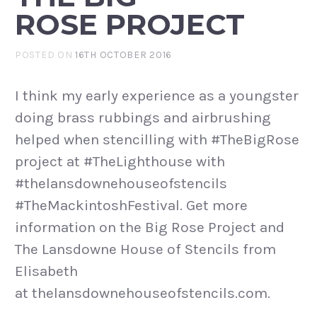
ROSE PROJECT
POSTED ON
16TH OCTOBER 2016
I think my early experience as a youngster
doing brass rubbings and airbrushing
helped when stencilling with #TheBigRose
project at #TheLighthouse with
#thelansdownehouseofstencils
#TheMackintoshFestival. Get more
information on the Big Rose Project and
The Lansdowne House of Stencils from
Elisabeth
at thelansdownehouseofstencils.com.