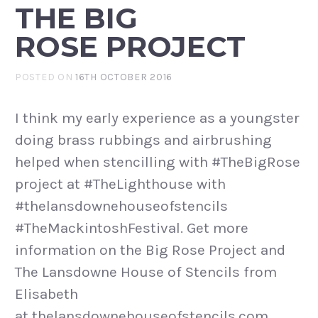
THE BIG
ROSE PROJECT
POSTED ON
16TH OCTOBER 2016
I think my early experience as a youngster
doing brass rubbings and airbrushing
helped when stencilling with #TheBigRose
project at #TheLighthouse with
#thelansdownehouseofstencils
#TheMackintoshFestival. Get more
information on the Big Rose Project and
The Lansdowne House of Stencils from
Elisabeth
at thelansdownehouseofstencils.com.