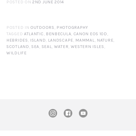
POSTED ON
2ND JUNE 2014
POSTED IN
OUTDOORS
,
PHOTOGRAPHY
TAGGED
ATLANTIC
,
BENBECULA
,
CANON EOS 10D
,
HEBRIDES
,
ISLAND
,
LANDSCAPE
,
MAMMAL
,
NATURE
,
SCOTLAND
,
SEA
,
SEAL
,
WATER
,
WESTERN ISLES
,
WILDLIFE