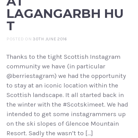
AT
LAGANGARBH HU
T
POSTED ON
30TH JUNE 2016
Thanks to the tight Scottish Instagram
community we have (in particular
@berriestagram) we had the opportunity
to stay at an iconic location within the
Scottish landscape. It all started back in
the winter with the #Scotskimeet. We had
intended to get some instagrammers up
on the ski slopes of Glencoe Mountain
Resort. Sadly the wasn’t to […]